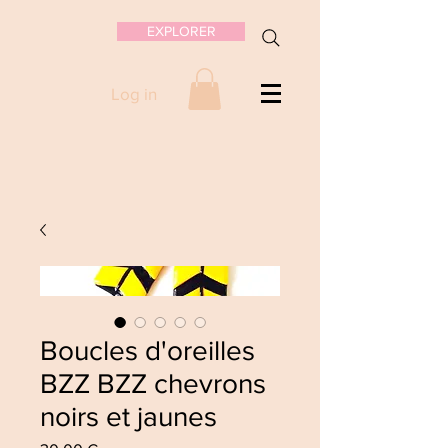
EXPLORER
Log in
Boucles d'oreilles
BZZ BZZ chevrons
noirs et jaunes