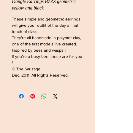
Dangle Earrings BZZZ geometric
yellow and black
These simple and geometric earrings
will give your outfit of the day a final
touch of class.
They're all handmade in polymer clay,
one of the first models I've created.
Inspired by bees and wasps !
If you're a busy bee, these are for you
!
© The Sausage
Dec. 2011. All Rights Reserved.