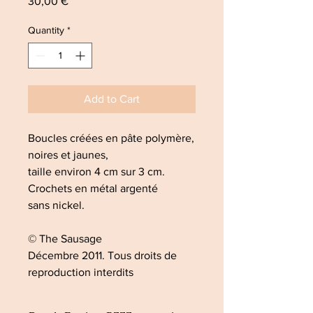
Price
30,00 €
Quantity
*
Add to Cart
Boucles créées en pâte polymère,
noires et jaunes,
taille environ 4 cm sur 3 cm.
Crochets en métal argenté
sans nickel.
© The Sausage
Décembre 2011. Tous droits de
reproduction interdits