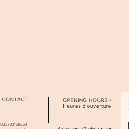
CONTACT
OPENING HOURS /
Heures d'ouverture
 0033782168363
Always open / Toujours ouvert