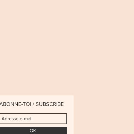
ABONNE-TOI / SUBSCRIBE
OK