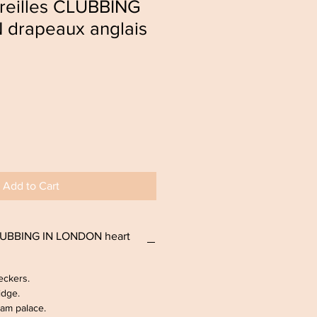
oreilles CLUBBING
drapeaux anglais
Add to Cart
CLUBBING IN LONDON heart
eckers.
idge.
am palace.