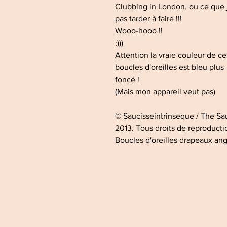
Clubbing in London, ou ce que 
pas tarder à faire !!!
Wooo-hooo !!
:)))
Attention la vraie couleur de c
boucles d'oreilles est bleu plus
foncé !
(Mais mon appareil veut pas)
© Saucisseintrinseque / The S
2013. Tous droits de reproductio
Boucles d'oreilles drapeaux ang