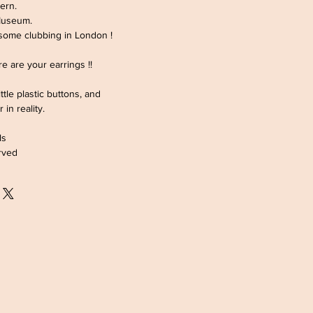
ern.
Museum.
 some clubbing in London !
ere are your earrings !!
ttle plastic buttons, and
r in reality.
ls
rved