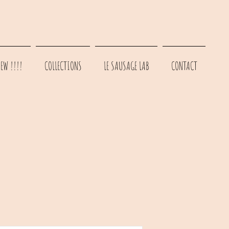
EW !!!!
COLLECTIONS
LE SAUSAGE LAB
CONTACT