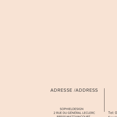
ADRESSE /ADDRESS
SOPHIELDESIGN
Tel:
2 RUE DU GÉNÉRAL LECLERC
88500 MATTAINCOURT