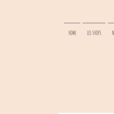
HOME
LES SHOPS
N