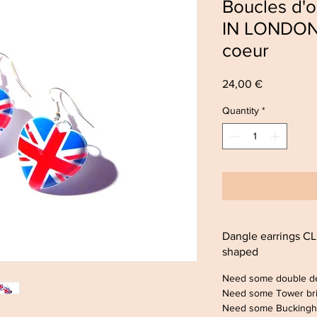
Boucles d'
IN LONDON 
coeur
Price
24,00 €
Quantity
*
Dangle earrings 
shaped
Need some double d
Need some Tower br
Need some Buckingh