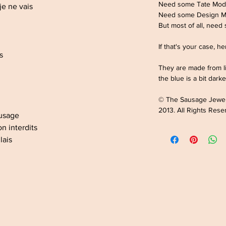
Need some Tate Mod
je ne vais
Need some Design 
But most of all, need
If that's your case, h
es
They are made from li
the blue is a bit darke
© The Sausage Jewe
2013. All Rights Rese
ausage
n interdits
lais