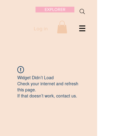
EXPLORER
Log in
Widget Didn’t Load
Check your internet and refresh
this page.
If that doesn’t work, contact us.